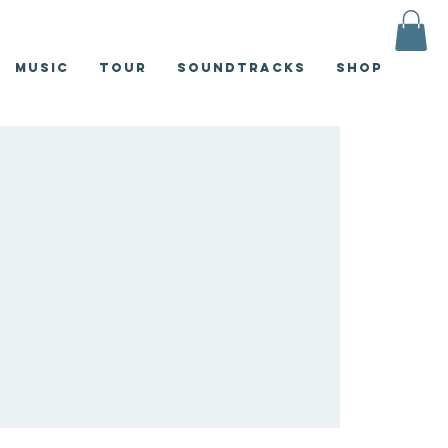
Music
Tour
Soundtracks
Shop