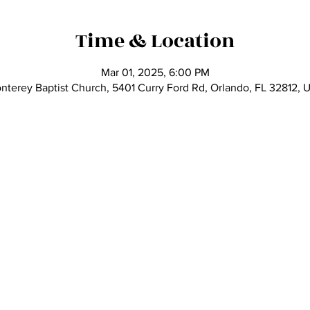
Time & Location
Mar 01, 2025, 6:00 PM
nterey Baptist Church, 5401 Curry Ford Rd, Orlando, FL 32812, 