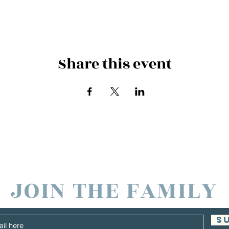
Share this event
es and Families in North America through
JOIN THE FAMILY
S