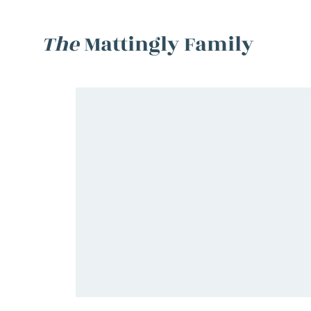
The
Mattingly Family