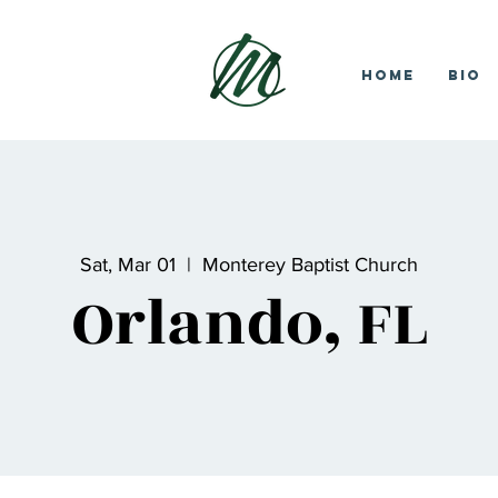
Home
Bio
Sat, Mar 01
  |  
Monterey Baptist Church
Orlando, FL