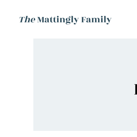
The
Mattingly Family