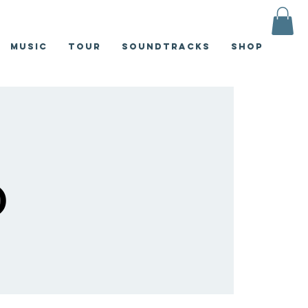
Music
Tour
Soundtracks
Shop
)