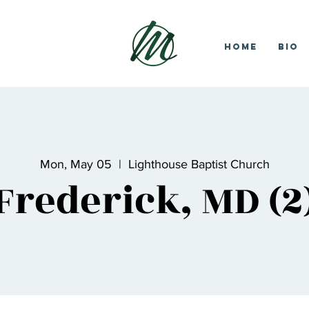
Home
Bio
Mon, May 05
  |  
Lighthouse Baptist Church
Frederick, MD (2