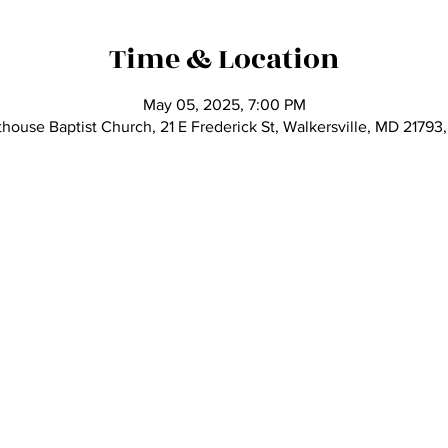
Time & Location
May 05, 2025, 7:00 PM
thouse Baptist Church, 21 E Frederick St, Walkersville, MD 21793