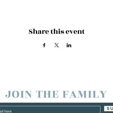
Share this event
es and Families in North America through
JOIN THE FAMILY
S