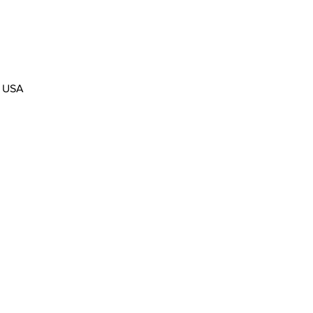
, USA